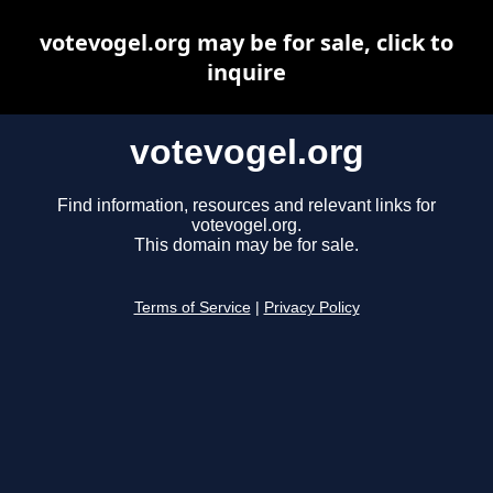
votevogel.org may be for sale, click to
inquire
votevogel.org
Find information, resources and relevant links for
votevogel.org.
This domain may be for sale.
Terms of Service
|
Privacy Policy