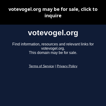
votevogel.org may be for sale, click to
inquire
votevogel.org
Find information, resources and relevant links for
votevogel.org.
This domain may be for sale.
Terms of Service
|
Privacy Policy